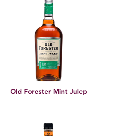
Old Forester Mint Julep