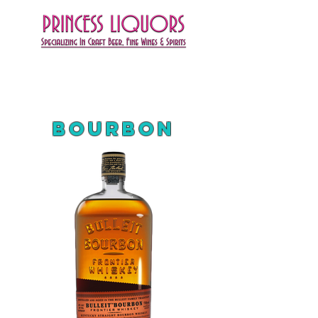
Bourbon