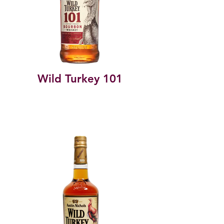
Wild Turkey 101