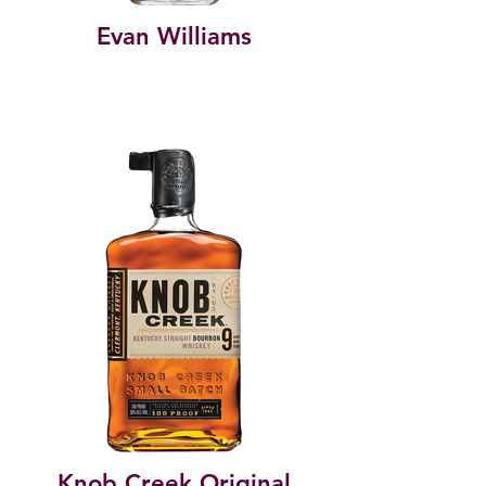
Evan Williams
Knob Creek Original