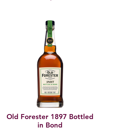
Old Forester 1897 Bottled
in Bond