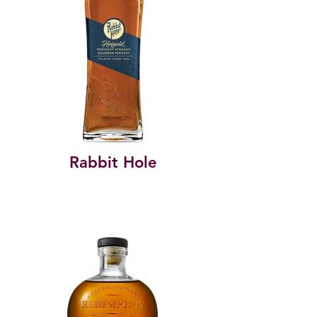
Rabbit Hole