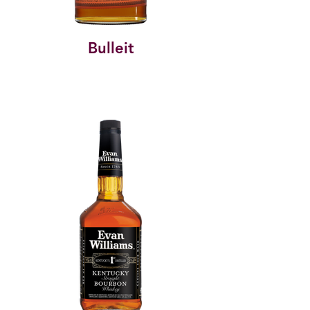
Bulleit