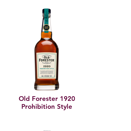
Old Forester 1920
Prohibition Style