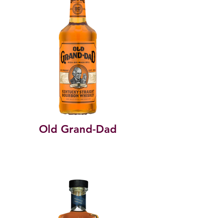
Old Grand-Dad