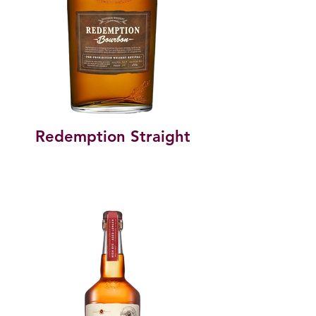
Redemption Straight