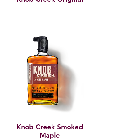
Knob Creek Smoked
Maple