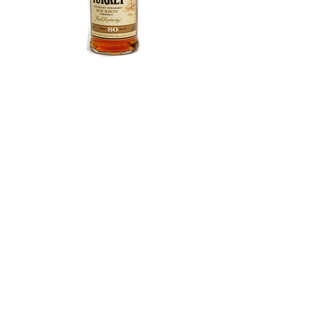
Wild Turkey 80 Proof