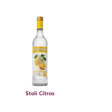
Stoli Citros