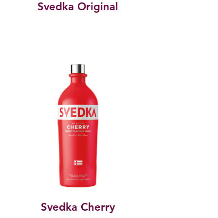
Svedka Original
Svedka Cherry