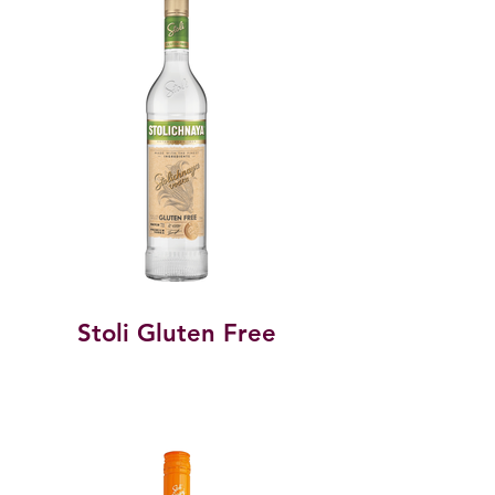
Stoli Gluten Free