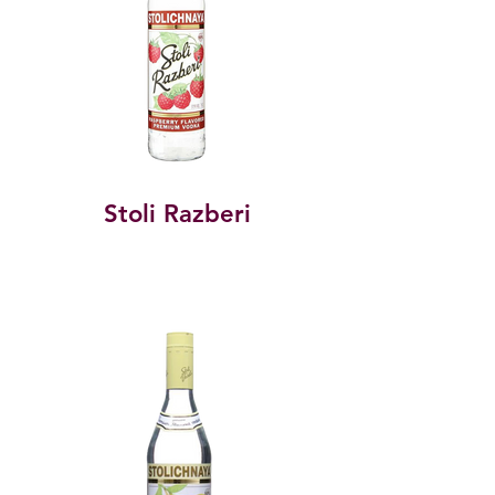
Stoli Razberi