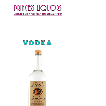
Vodka