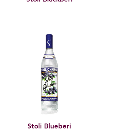
Stoli Blueberi