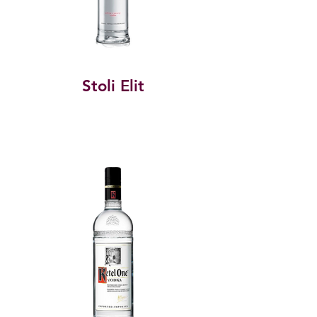
Stoli Elit