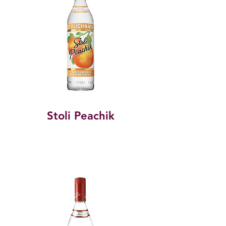
Stoli Peachik