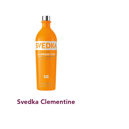
Svedka Clementine