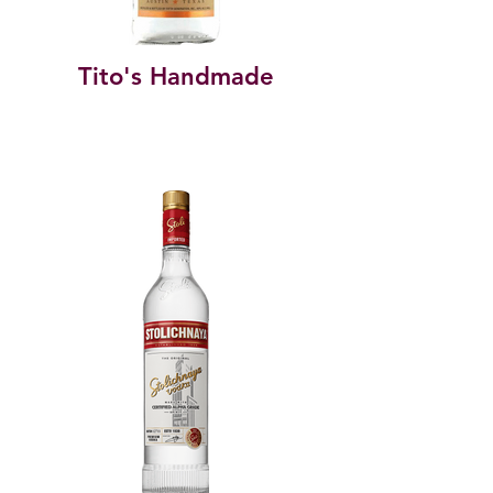
Tito's Handmade