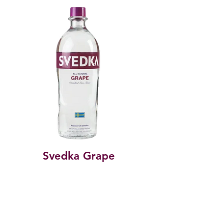
Svedka Grape