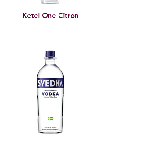
Ketel One Citron