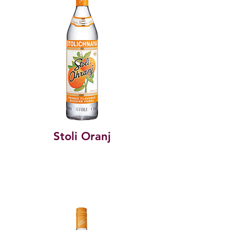
Stoli Oranj