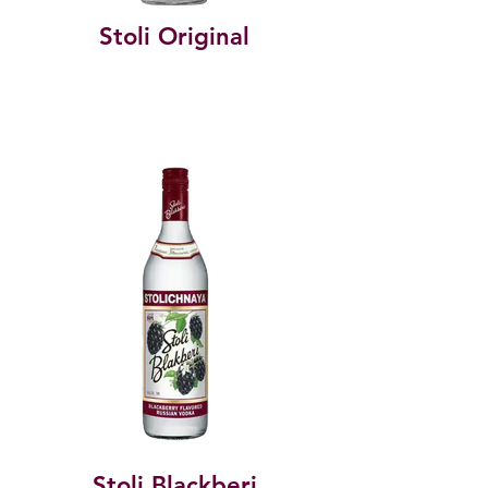
Stoli Original
Stoli Blackberi