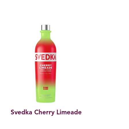
Svedka Cherry Limeade