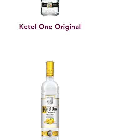
Ketel One Original