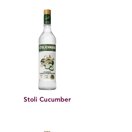
Stoli Cucumber