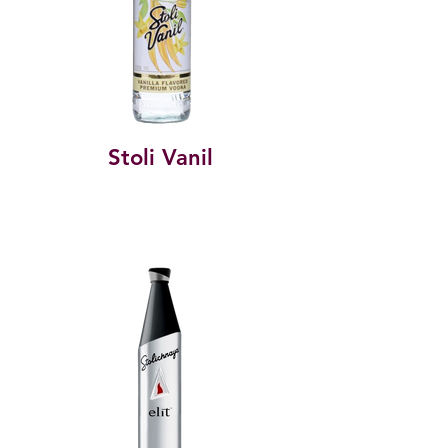
Stoli Vanil