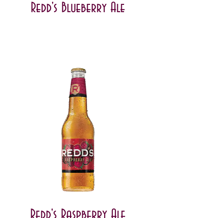
Redd's Blueberry Ale
Redd's Raspberry Ale