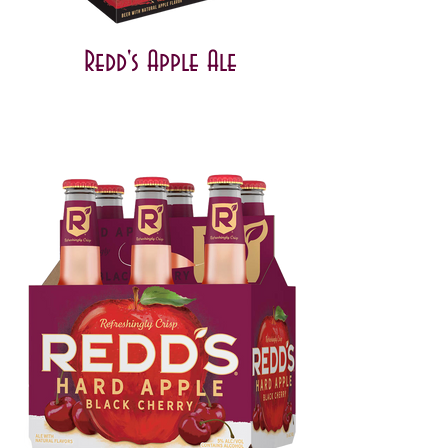
Redd's Apple Ale