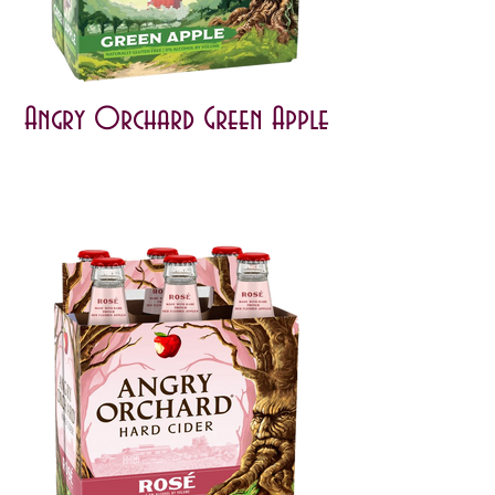
Angry Orchard Green Apple