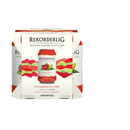
Rekorderlig Strawberry-Lime