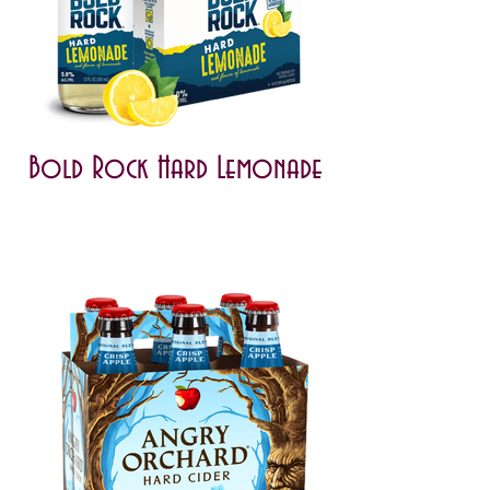
Bold Rock Hard Lemonade