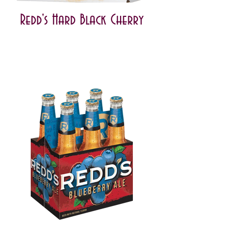
Redd's Hard Black Cherry