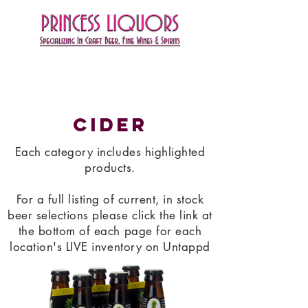
Cider
Each category includes highlighted
products.
For a full listing of current, in stock
beer selections please click the link at
the bottom of each page for each
location's LIVE inventory on Untappd