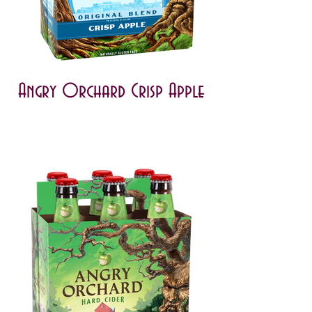
Angry Orchard Crisp Apple