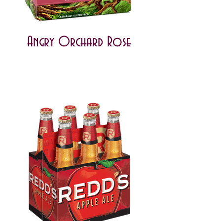
Angry Orchard Rose