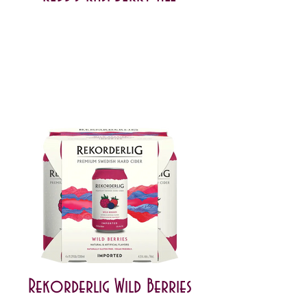
Rekorderlig Wild Berries