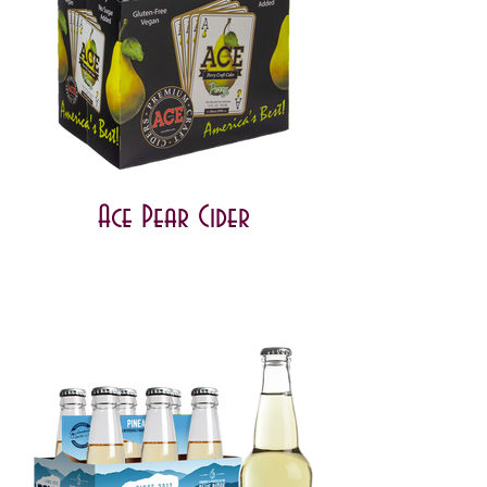
Ace Pear Cider