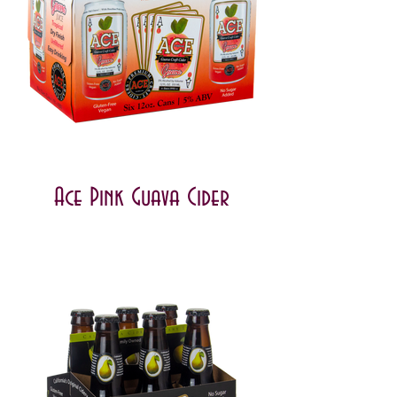
Ace Pink Guava Cider