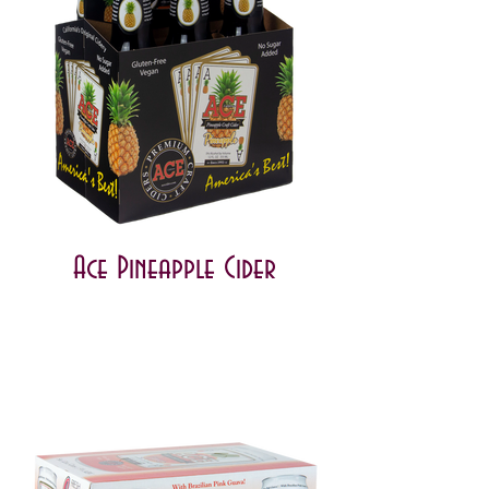
Ace Pineapple Cider