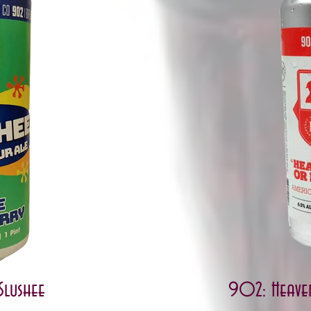
Slushee
902: Heave