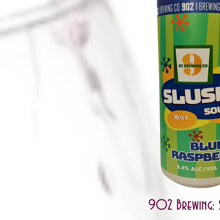
902 Brewing: 