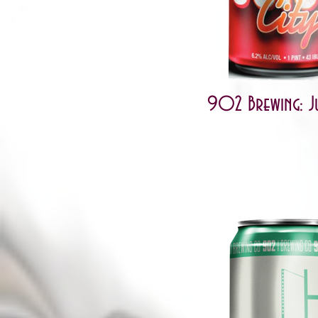
902 Brewing: Ju