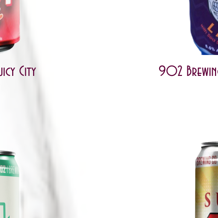
icy City
902 Brewing