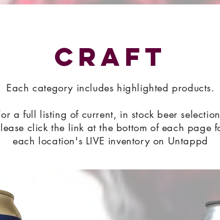
Craft
Each category includes highlighted products.
For a full listing of current, in stock beer selectio
lease click the link at the bottom of each page f
each location's LIVE inventory on Untappd