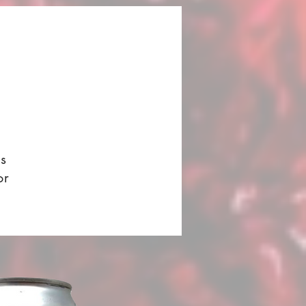
ns
or