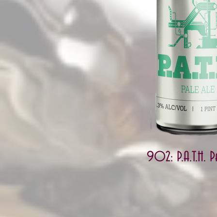
902: P.A.T.H. P