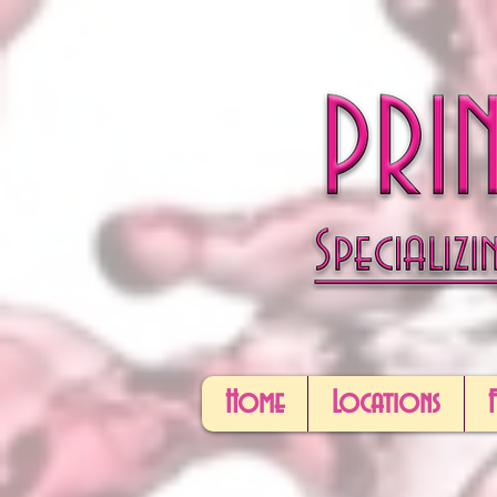
Home
Locations