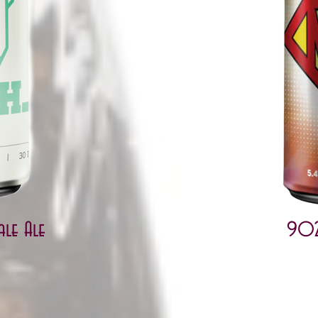
ale Ale
902