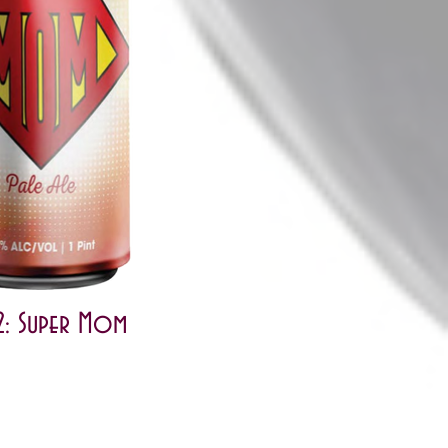
: Super Mom