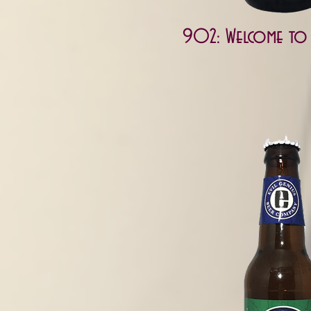
902: Welcome to J