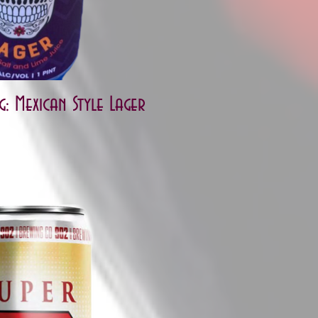
: Mexican Style Lager