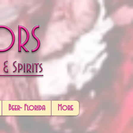
Beer- Florida
More