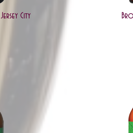
ersey City
Bro