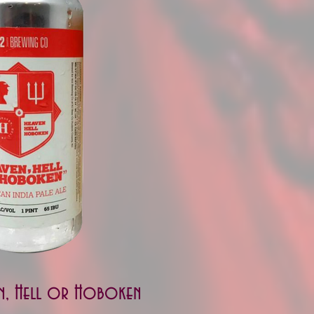
n, Hell or Hoboken