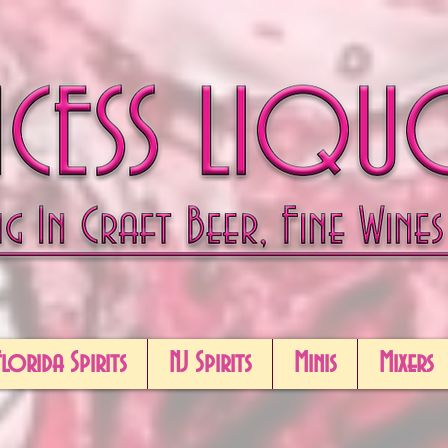
Florida Spirits
NJ Spirits
Minis
Mixers