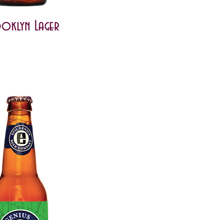
oklyn Lager