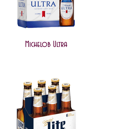
Michelob Ultra