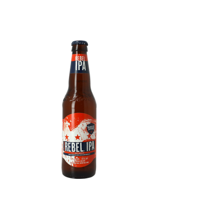
Samuel Adams Rebel IPA