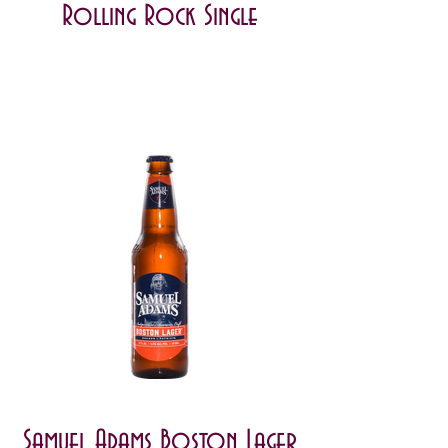
Rolling Rock Single
Samuel Adams Boston Lager