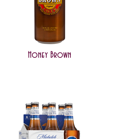
Honey Brown