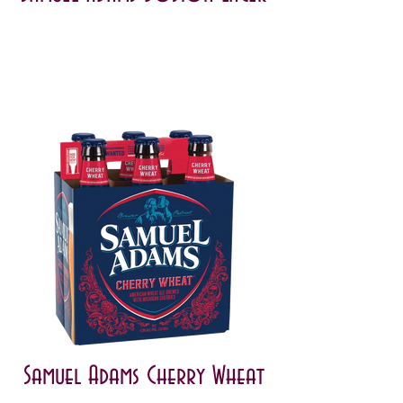
Samuel Adams Cherry Wheat