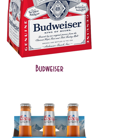
Budweiser