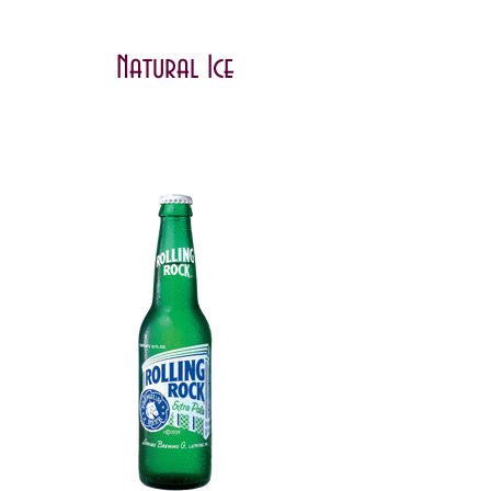
Natural Ice