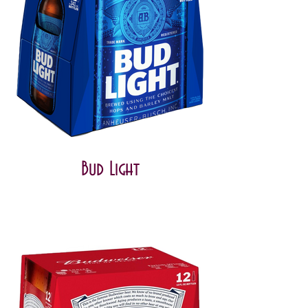
Bud Light