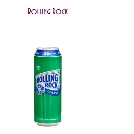
Rolling Rock