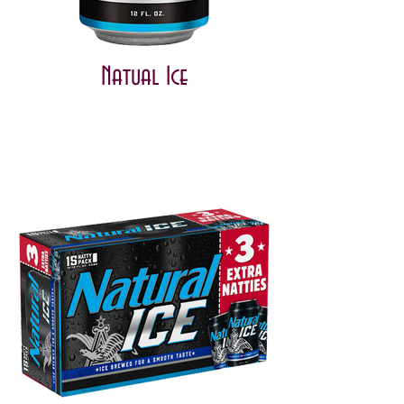
Natual Ice