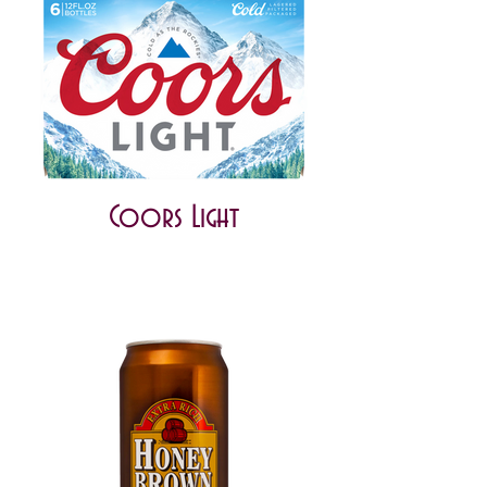
Coors Light