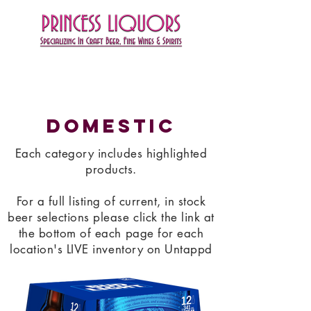
Domestic
Each category includes highlighted
products.
For a full listing of current, in stock
beer selections please click the link at
the bottom of each page for each
location's LIVE inventory on Untappd