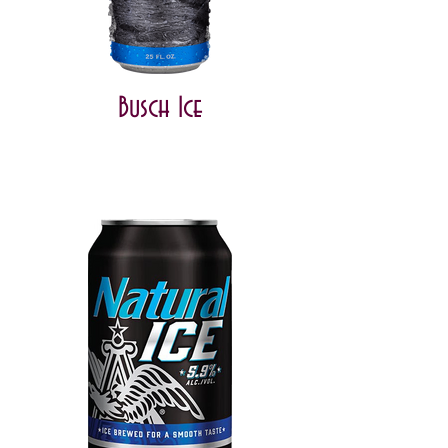
Busch Ice