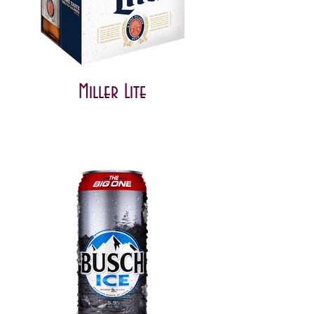
Miller Lite