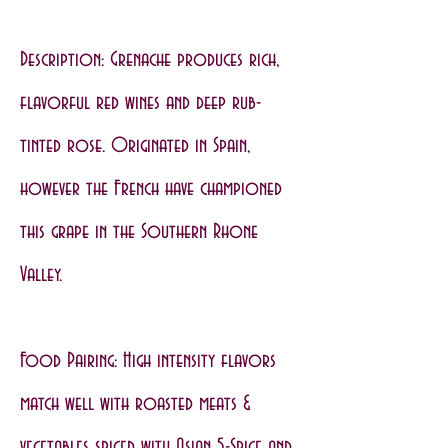
Description: Grenache produces rich,
flavorful red wines and deep rub-
tinted rose. Originated in Spain,
however the French have championed
this grape in the Southern Rhone
Valley.
Food Pairing: High intensity flavors
match well with roasted meats &
vegetables spiced with Asian 5-Spice and