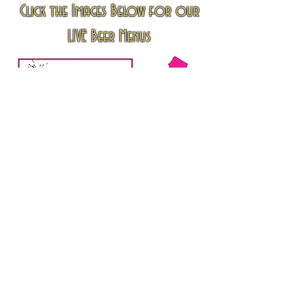
Click the Images Below for our
LIVE Beer Menus
Info@princessliquors.com
All Products and Images Depicted on this website
Are for Reference Purposes Only.
All Trademarks are property of the respective
owners