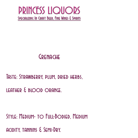
Grenache
Taste: Strawberry, plum, dried herbs,
leather & blood orange.
Style: Medium- to Full-Bodied, Medium
acidity, tannins & Semi-Dry.