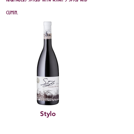
cumin.
Stylo