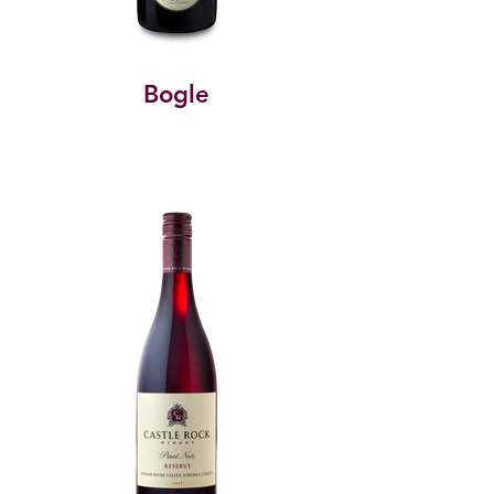
Bogle