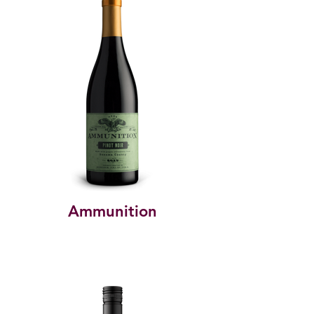
Ammunition