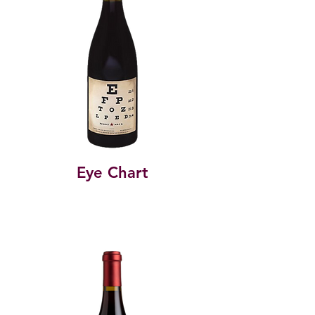
Eye Chart