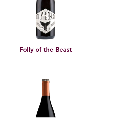
Folly of the Beast