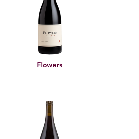
Flowers