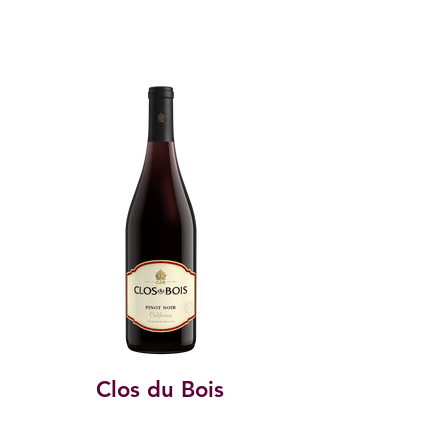
Clos du Bois