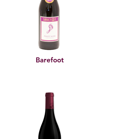
Barefoot