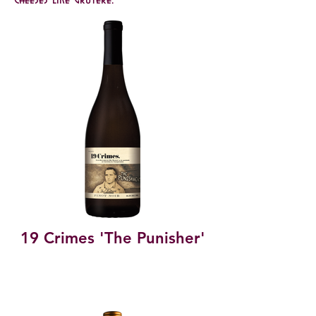
19 Crimes 'The Punisher'