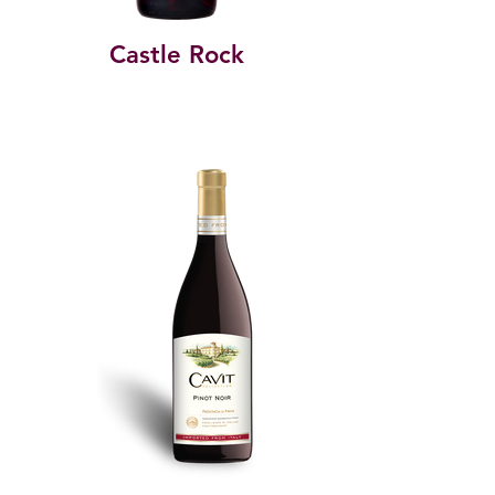
Castle Rock