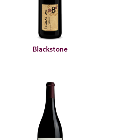
Blackstone