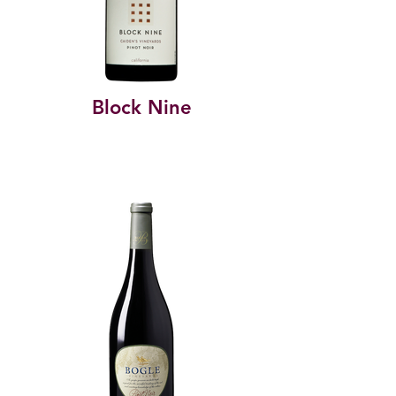
Block Nine