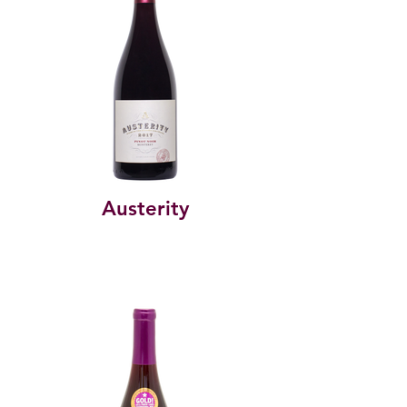
Austerity