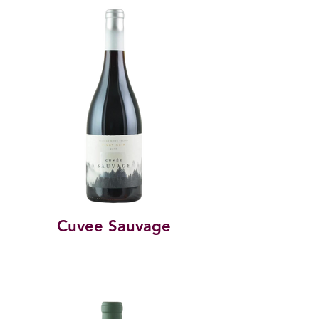
Cuvee Sauvage