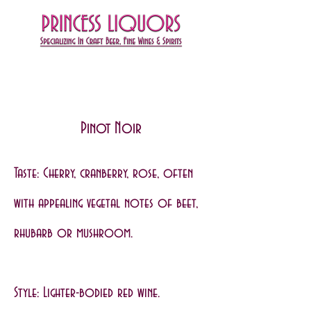
Pinot Noir
Taste: Cherry, cranberry, rose, often
with appealing vegetal notes of beet,
rhubarb or mushroom.
Style: Lighter-bodied red wine.