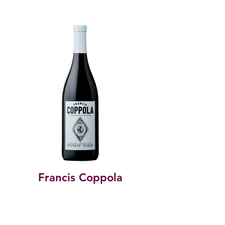
Francis Coppola