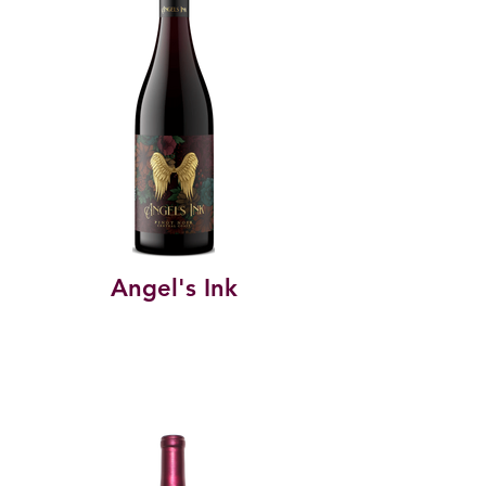
Angel's Ink