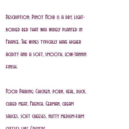
Description: Pinot Noir is a dry, light-
bodied red that was widely planted in
France. The wines typically have higher
acidity and a soft, smooth, low-tannin
finish.
Food Pairing: Chicken, pork, veal, duck,
cured meat, French, German, cream
sauces, soft cheeses, nutty medium-firm
cheeses like Gruyere.