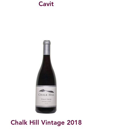
Cavit
Chalk Hill Vintage 2018