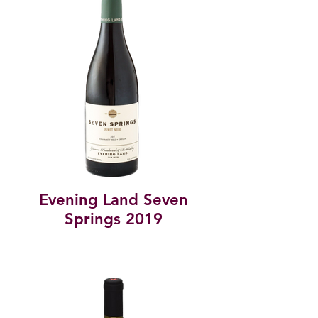
Evening Land Seven
Springs 2019